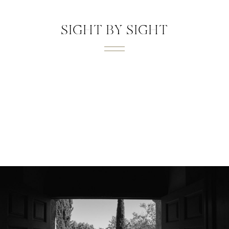
SIGHT BY SIGHT